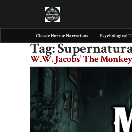
Classic Horror Narrations
Psychological T
Tag:
Supernatura
W.W. Jacobs’ The Monkey’