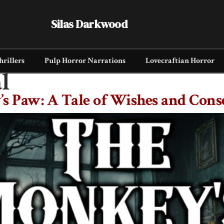
Silas Darkwood
hrillers
Pulp Horror Narrations
Lovecraftian Horror
l
s Paw: A Tale of Wishes and Cons