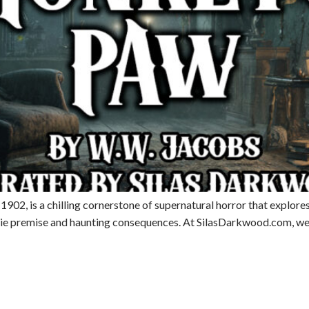
02, is a chilling cornerstone of supernatural horror that explores 
eerie premise and haunting consequences. At SilasDarkwood.com, we’r