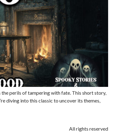
the perils of tampering with fate. This short story,
e diving into this classic to uncover its themes,
All rights reserved