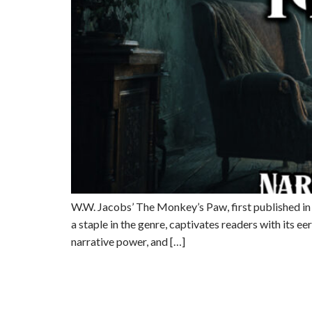
W.W. Jacobs’ The Monkey’s Paw, first published in 19
a staple in the genre, captivates readers with its 
narrative power, and […]