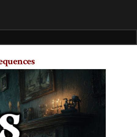
equences